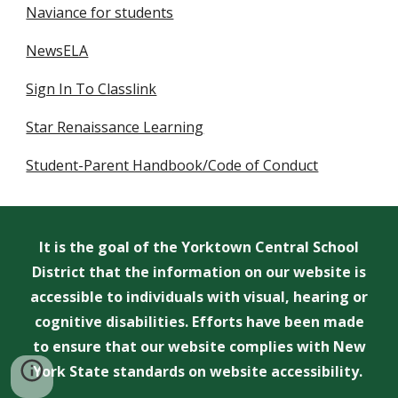
Naviance for students
NewsELA
Sign In To Classlink
Star Renaissance Learning
Student-Parent Handbook/Code of Conduct
It is the goal of the Yorktown Central School
District that the information on our website is
accessible to individuals with visual, hearing or
cognitive disabilities. Efforts have been made
to ensure that our website complies with New
York State standards on website accessibility.