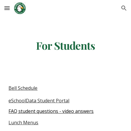
Skip to main content
Skip to navigation
For Students
Bell Schedule
eSchoolData Student Portal
FAQ student questions - video answers
Lunch Menus